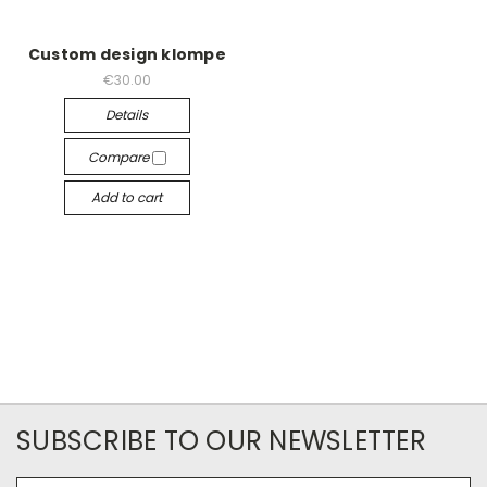
Custom design klompe
€30.00
Details
Compare
Add to cart
SUBSCRIBE TO OUR NEWSLETTER