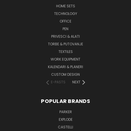
HOME SETS
TECHNOLOGY
OFFICE
PEN
PRIVESCI & ALATI
TORBE & PUTOVANJE
TEXTILES
WORK EQUIPMENT
KALENDARI & PLANERI
CUSTOM DESIGN
E-PASTS
NEXT
POPULAR BRANDS
PARKER
EXPLODE
CASTELLI