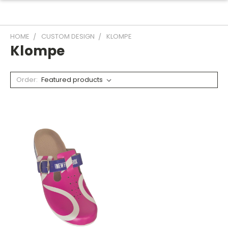
HOME
CUSTOM DESIGN
KLOMPE
Klompe
Order: