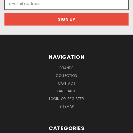
E-
mail
address
NAVIGATION
BRANDS
COLLECTION
CONTACT
LANGUAGE
LOGIN
OR
REGISTER
SITEMAP
CATEGORIES