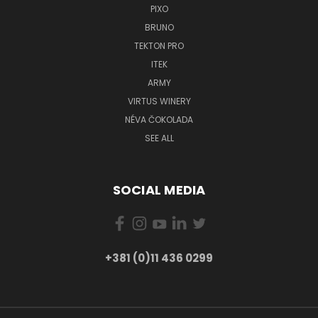
PIXO
BRUNO
TEKTON PRO
ITEK
ARMY
VIRTUS WINERY
NÉVA ČOKOLADA
SEE ALL
SOCIAL MEDIA
+381 (0)11 436 0299