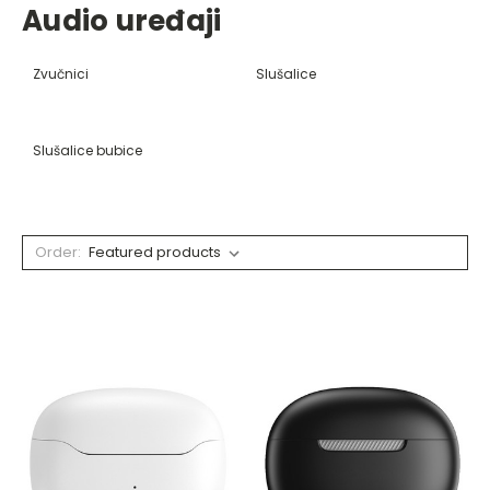
Audio uređaji
Zvučnici
Slušalice
Slušalice bubice
Order: