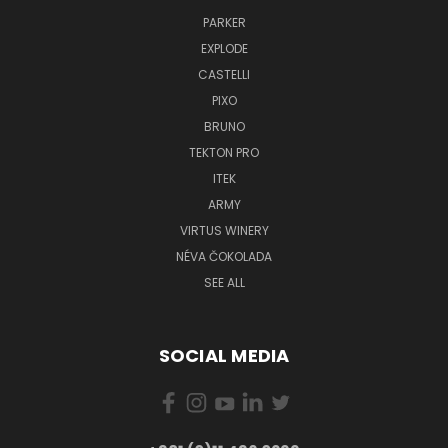
PARKER
EXPLODE
CASTELLI
PIXO
BRUNO
TEKTON PRO
ITEK
ARMY
VIRTUS WINERY
NÉVA ČOKOLADA
SEE ALL
SOCIAL MEDIA