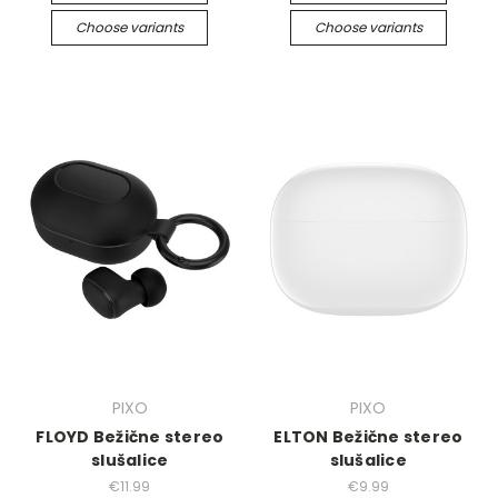
Choose variants
Choose variants
PIXO
PIXO
FLOYD Bežične stereo
ELTON Bežične stereo
slušalice
slušalice
€11.99
€9.99