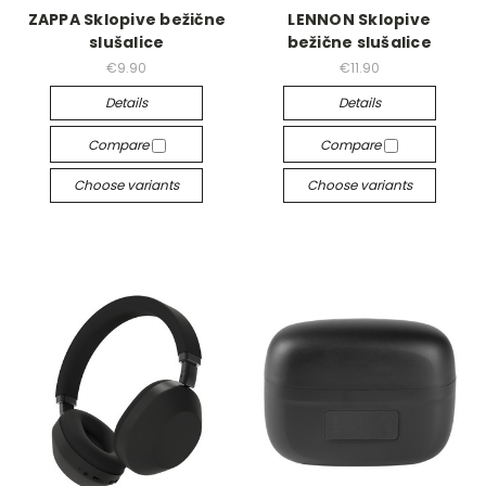
ZAPPA Sklopive bežične
LENNON Sklopive
slušalice
bežične slušalice
€9.90
€11.90
Details
Details
Compare
Compare
Choose variants
Choose variants