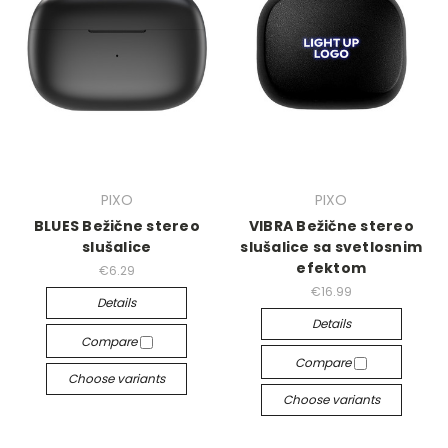
PIXO
PIXO
BLUES Bežične stereo
VIBRA Bežične stereo
slušalice
slušalice sa svetlosnim
efektom
€6.29
€16.99
Details
Details
Compare
Compare
Choose variants
Choose variants