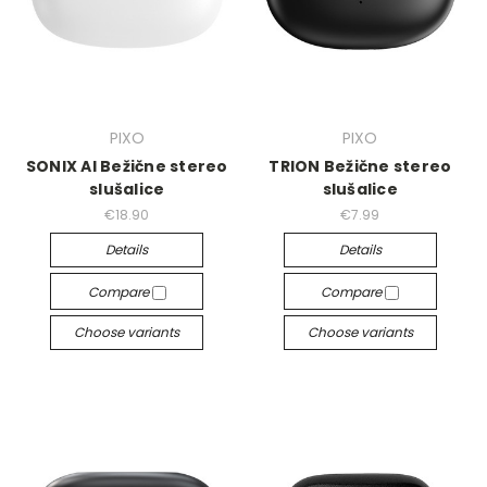
PIXO
PIXO
SONIX AI Bežične stereo
TRION Bežične stereo
slušalice
slušalice
€18.90
€7.99
Details
Details
Compare
Compare
Choose variants
Choose variants