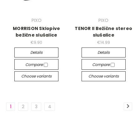
PIXO
PIXO
MORRISON Sklopive
TENOR II Bežične stereo
bežične slušalice
slušalice
€9.90
€14.99
Details
Details
Compare
Compare
Choose variants
Choose variants
1
2
3
4