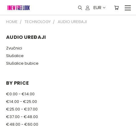
EUR
HOME
TECHNOLOGY
AUDIO UREĐAJI
AUDIO UREĐAJI
Zvučnici
Slušalice
Slušalice bubice
BY PRICE
€0.00 - €14.00
€14.00 - €25.00
€25.00 - €37.00
€37.00 - €48.00
€48.00 - €60.00