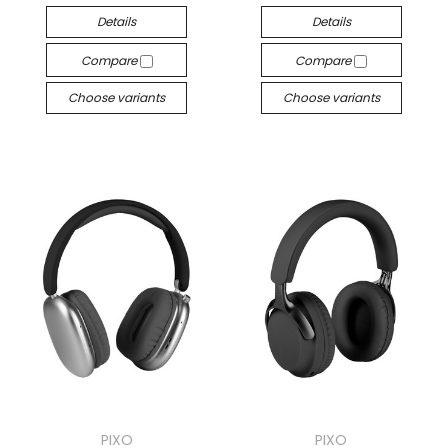
Details
Details
Compare
Compare
Choose variants
Choose variants
PIXO
PIXO