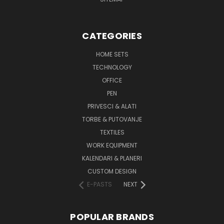
CATEGORIES
HOME SETS
TECHNOLOGY
OFFICE
PEN
PRIVESCI & ALATI
TORBE & PUTOVANJE
TEXTILES
WORK EQUIPMENT
KALENDARI & PLANERI
CUSTOM DESIGN
E-PASTS
NEXT
POPULAR BRANDS