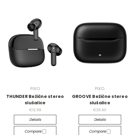
PIXO
PIXO
THUNDER Bežične stereo
GROOVE Bežične stereo
slušalice
slušalice
€12.99
€29.90
Details
Details
Compare
Compare