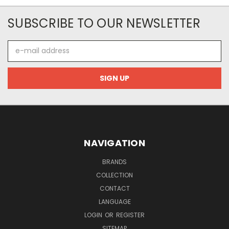
SUBSCRIBE TO OUR NEWSLETTER
E-
mail
address
NAVIGATION
BRANDS
COLLECTION
CONTACT
LANGUAGE
LOGIN
OR
REGISTER
SITEMAP