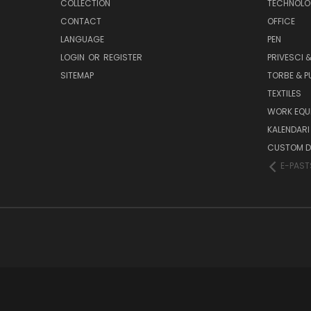
COLLECTION
TECHNOLO
CONTACT
OFFICE
LANGUAGE
PEN
LOGIN
OR
REGISTER
PRIVESCI &
SITEMAP
TORBE & 
TEXTILES
WORK EQU
KALENDARI 
CUSTOM D
E-PAST