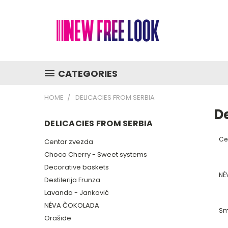
CATEGORIES
HOME
DELICACIES FROM SERBIA
De
DELICACIES FROM SERBIA
Ce
Centar zvezda
Choco Cherry - Sweet systems
Decorative baskets
NÉ
Destilerija Frunza
Lavanda - Janković
NÉVA ČOKOLADA
Sm
Orašide