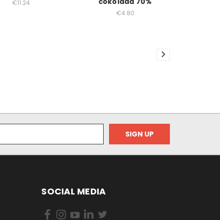
čokolada 70%
€11.24
€4.80
SOCIAL MEDIA