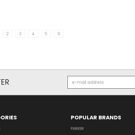
2
3
4
5
6
E-
TER
mail
address
ORIES
POPULAR BRANDS
S
PARKER