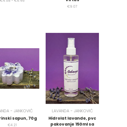
€4.58 - €6.46
€9.07
ANDA - JANKOVIĆ
LAVANDA - JANKOVIĆ
rinski sapun, 70g
Hidrolat lavande, pvc
pakovanje 150ml sa
€4.21