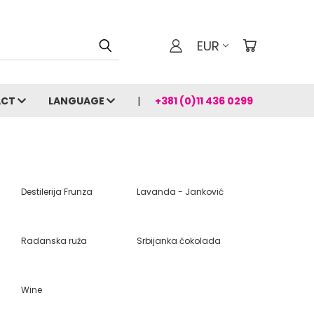
EUR
ACT
LANGUAGE
+381 (0)11 436 0299
Destilerija Frunza
Lavanda - Janković
Radanska ruža
Srbijanka čokolada
Wine