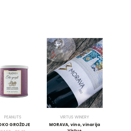
PEANUTS
VIRTUS WINERY
OKO GROŽDJE
MORAVA, vino, vinarija
Virtus