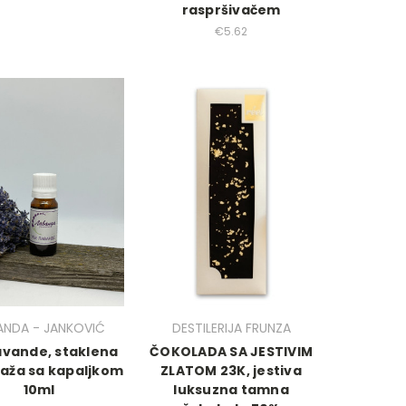
raspršivačem
€5.62
ANDA - JANKOVIĆ
DESTILERIJA FRUNZA
lavande, staklena
ČOKOLADA SA JESTIVIM
aža sa kapaljkom
ZLATOM 23K, jestiva
10ml
luksuzna tamna