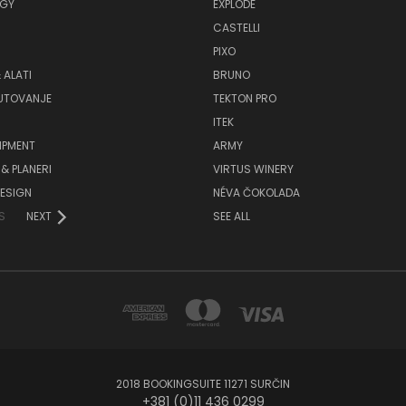
GY
EXPLODE
CASTELLI
PIXO
 ALATI
BRUNO
PUTOVANJE
TEKTON PRO
ITEK
IPMENT
ARMY
& PLANERI
VIRTUS WINERY
ESIGN
NÉVA ČOKOLADA
S
NEXT
SEE ALL
2018 BOOKINGSUITE 11271 SURČIN
+381 (0)11 436 0299