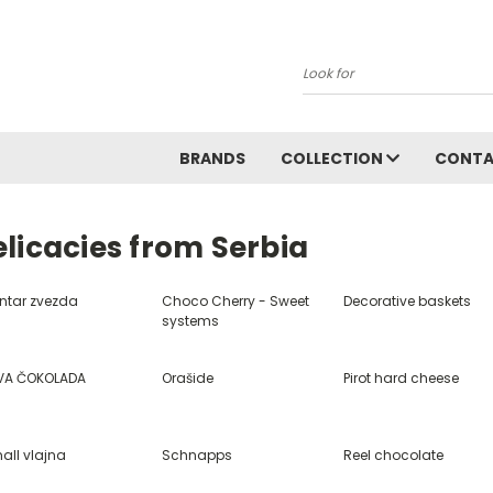
Search
BRANDS
COLLECTION
CONT
licacies from Serbia
ntar zvezda
Choco Cherry - Sweet
Decorative baskets
systems
VA ČOKOLADA
Orašide
Pirot hard cheese
all vlajna
Schnapps
Reel chocolate