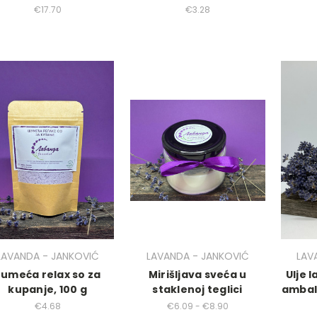
€17.70
€3.28
LAVANDA - JANKOVIĆ
LAVANDA - JANKOVIĆ
LAV
Šumeća relax so za
Mirišljava sveća u
Ulje 
kupanje, 100 g
staklenoj teglici
ambal
€4.68
€6.09 - €8.90