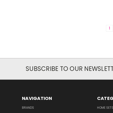
1
SUBSCRIBE TO OUR NEWSLET
NAVIGATION
CATEG
BRANDS
HOME SET