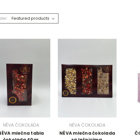
der:
NÉVA ČOKOLADA
NÉVA ČOKOLADA
NÉVA mlečna tabla
NÉVA mlečna čokolada
Č
čokolada 40gr
sa lešnicima,