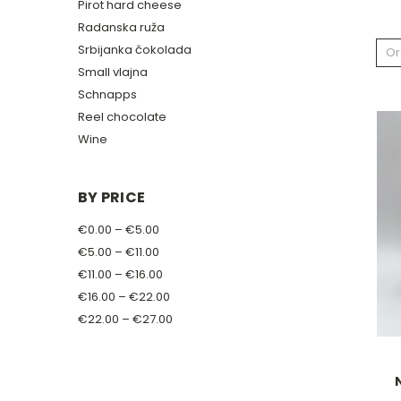
Pirot hard cheese
Radanska ruža
Srbijanka čokolada
Or
Small vlajna
Schnapps
Reel chocolate
Wine
BY PRICE
€0.00 – €5.00
€5.00 – €11.00
€11.00 – €16.00
€16.00 – €22.00
€22.00 – €27.00