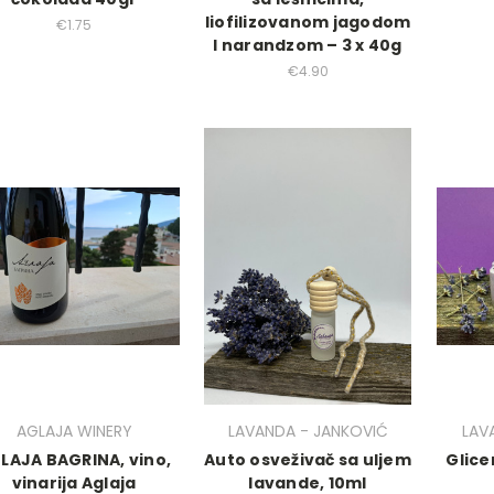
liofilizovanom jagodom
€1.75
I narandzom – 3 x 40g
€4.90
AGLAJA WINERY
LAVANDA - JANKOVIĆ
LAV
LAJA BAGRINA, vino,
Auto osveživač sa uljem
Glice
vinarija Aglaja
lavande, 10ml