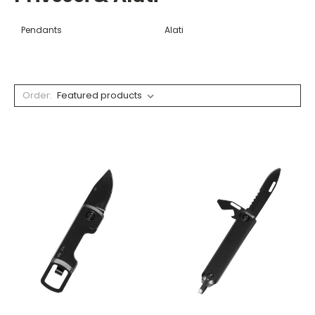
Pendants
Alati
Order: