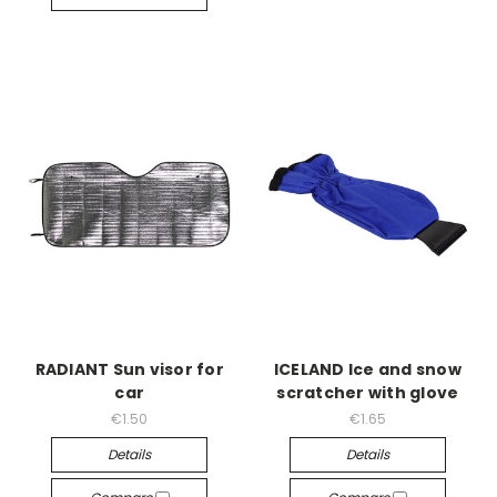
RADIANT Sun visor for
ICELAND Ice and snow
car
scratcher with glove
€1.50
€1.65
Details
Details