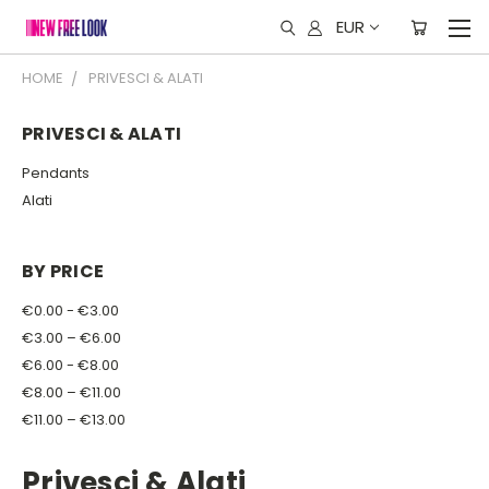
EUR
HOME
PRIVESCI & ALATI
PRIVESCI & ALATI
Pendants
Alati
BY PRICE
€0.00 - €3.00
€3.00 – €6.00
€6.00 - €8.00
€8.00 – €11.00
€11.00 – €13.00
Privesci & Alati