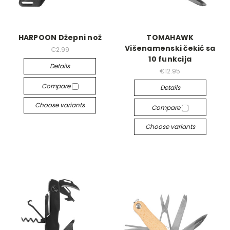
HARPOON Džepni nož
TOMAHAWK
Višenamenski čekić sa
€2.99
10 funkcija
Details
€12.95
Compare
Details
Choose variants
Compare
Choose variants