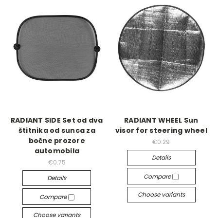
RADIANT SIDE Set od dva
RADIANT WHEEL Sun
štitnika od sunca za
visor for steering wheel
bočne prozore
€0.29
automobila
Details
€0.75
Compare
Details
Choose variants
Compare
Choose variants