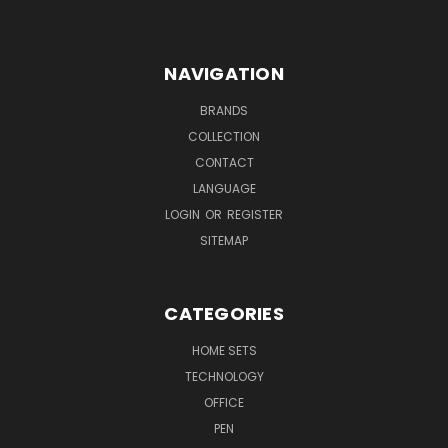
NAVIGATION
BRANDS
COLLECTION
CONTACT
LANGUAGE
LOGIN
OR
REGISTER
SITEMAP
CATEGORIES
HOME SETS
TECHNOLOGY
OFFICE
PEN