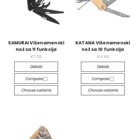
SAMURAI Višenamenski
KATANA Višenamenski
nož sa 11 funkcija
nož sa 10 funkcija
€7.55
€4.99
Details
Details
Compare
Compare
Choose variants
Choose variants