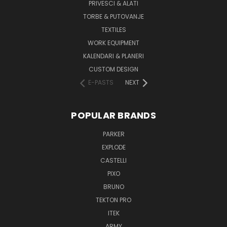
PRIVESCI & ALATI
TORBE & PUTOVANJE
TEXTILES
WORK EQUIPMENT
KALENDARI & PLANERI
CUSTOM DESIGN
E-PASTS
NEXT
POPULAR BRANDS
PARKER
EXPLODE
CASTELLI
PIXO
BRUNO
TEKTON PRO
ITEK
ARMY