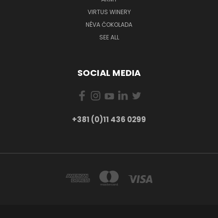
VIRTUS WINERY
NÉVA ČOKOLADA
SEE ALL
SOCIAL MEDIA
+381 (0)11 436 0299