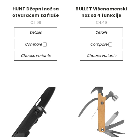
HUNT Džepni nož sa
BULLET Višenamenski
otvaračem za flaše
nož sa 4 funkcije
€2.99
€4.49
Details
Details
Compare
Compare
Choose variants
Choose variants