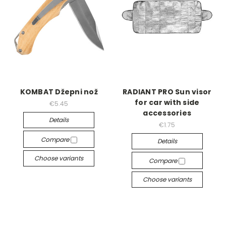
KOMBAT Džepni nož
RADIANT PRO Sun visor
for car with side
€5.45
accessories
Details
€1.75
Compare
Details
Choose variants
Compare
Choose variants