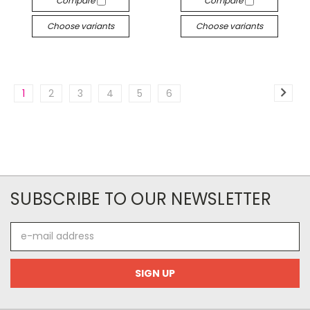
Compare
Compare
Choose variants
Choose variants
1
2
3
4
5
6
SUBSCRIBE TO OUR NEWSLETTER
E-
mail
address