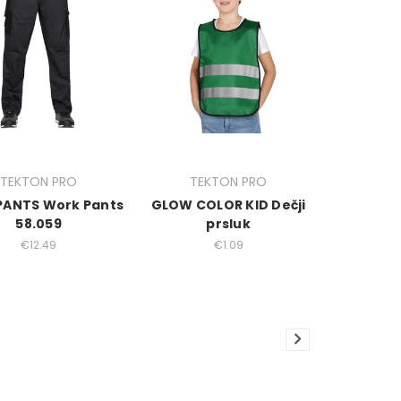
TEKTON PRO
TEKTON PRO
PANTS Work Pants
GLOW COLOR KID Dečji
58.059
prsluk
€12.49
€1.09