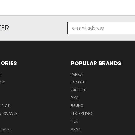
E-
TER
mail
address
ORIES
POPULAR BRANDS
S
PARKER
GY
EXPLODE
CASTELLI
PIXO
 ALATI
BRUNO
PUTOVANJE
TEKTON PRO
ITEK
IPMENT
ARMY