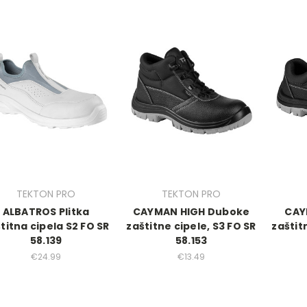
TEKTON PRO
TEKTON PRO
ALBATROS Plitka
CAYMAN HIGH Duboke
CAY
titna cipela S2 FO SR
zaštitne cipele, S3 FO SR
zaštit
58.139
58.153
€24.99
€13.49