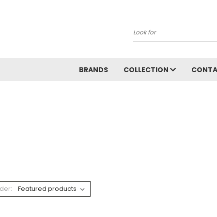
Search
BRANDS
COLLECTION
CONT
der: