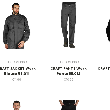
TEKTON PRO
TEKTON PRO
RAFT JACKET Work
CRAFT PANTS Work
CRAFT 
Blouse 58.011
Pants 58.012
€11.99
€10.99