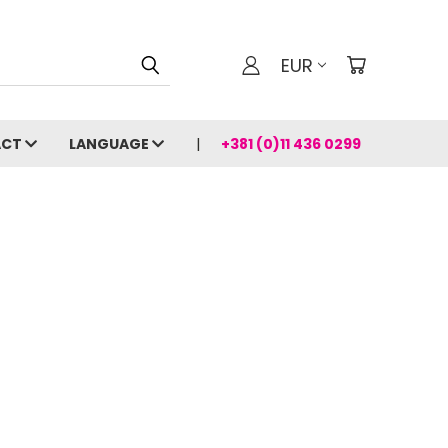
EUR
ACT
LANGUAGE
+381 (0)11 436 0299