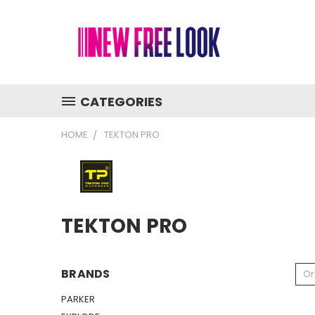
CATEGORIES
HOME
TEKTON PRO
TEKTON PRO
BRANDS
Or
PARKER