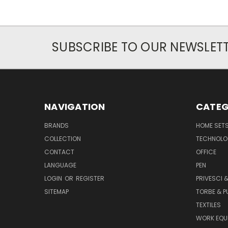
SUBSCRIBE TO OUR NEWSLET
NAVIGATION
CATEG
BRANDS
HOME SET
COLLECTION
TECHNOLO
CONTACT
OFFICE
LANGUAGE
PEN
LOGIN
OR
REGISTER
PRIVESCI &
SITEMAP
TORBE & 
TEXTILES
WORK EQU