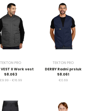
TEKTON PRO
TEKTON PRO
VEST II Work vest
DERBY Radni prsluk
58.063
58.061
€9.99 - €16.99
€0.69