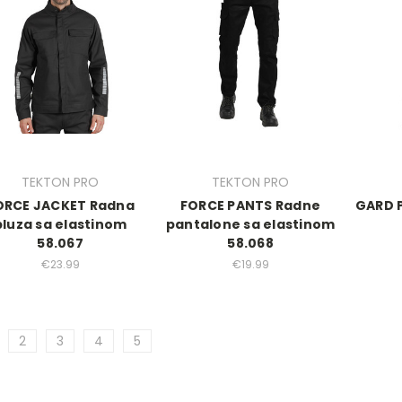
TEKTON PRO
TEKTON PRO
ORCE JACKET Radna
FORCE PANTS Radne
GARD 
bluza sa elastinom
pantalone sa elastinom
58.067
58.068
€23.99
€19.99
2
3
4
5