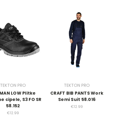
TEKTON PRO
TEKTON PRO
MAN LOW Plitke
CRAFT BIB PANTS Work
ne cipele, S3 FO SR
Semi Suit 58.016
58.152
€12.99
€12.99