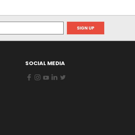
SOCIAL MEDIA