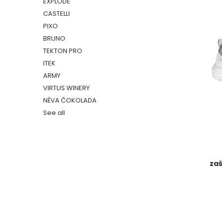
EXPLODE
CASTELLI
PIXO
BRUNO
TEKTON PRO
ITEK
ARMY
VIRTUS WINERY
NÉVA ČOKOLADA
See all
zaš