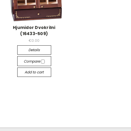
Hjumidor Dvokrilni
(16433-509)
€0.00
Details
Compare
Add to cart