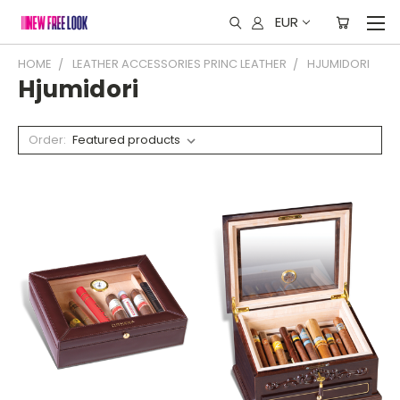
EUR
HOME
LEATHER ACCESSORIES PRINC LEATHER
HJUMIDORI
Hjumidori
Order: