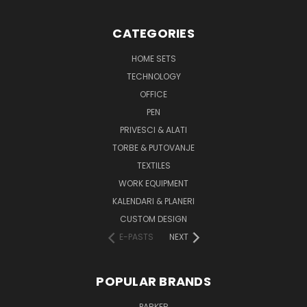
CATEGORIES
HOME SETS
TECHNOLOGY
OFFICE
PEN
PRIVESCI & ALATI
TORBE & PUTOVANJE
TEXTILES
WORK EQUIPMENT
KALENDARI & PLANERI
CUSTOM DESIGN
E-PASTS
NEXT
POPULAR BRANDS
PARKER