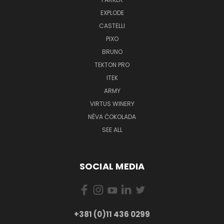
EXPLODE
CASTELLI
PIXO
BRUNO
TEKTON PRO
ITEK
ARMY
VIRTUS WINERY
NÉVA ČOKOLADA
SEE ALL
SOCIAL MEDIA
+381 (0)11 436 0299