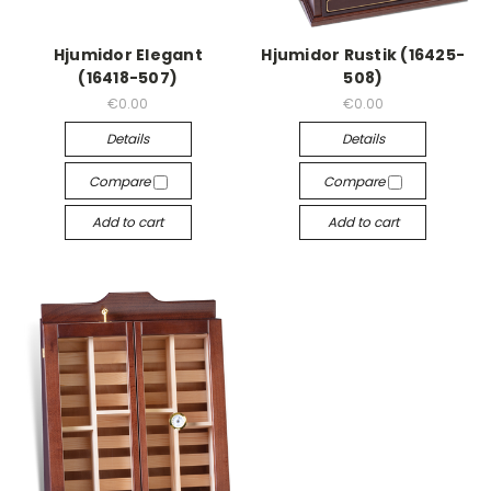
Hjumidor Elegant
Hjumidor Rustik (16425-
(16418-507)
508)
€0.00
€0.00
Details
Details
Compare
Compare
Add to cart
Add to cart