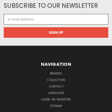
SUBSCRIBE TO OUR NEWSLETTER
E-
mail
address
NAVIGATION
BRANDS
COLLECTION
CONTACT
LANGUAGE
LOGIN
OR
REGISTER
SITEMAP